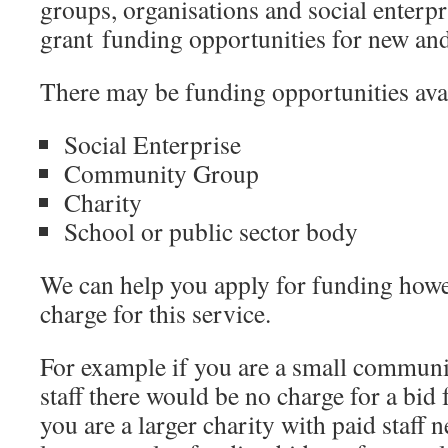
groups, organisations and social enterpr
grant funding opportunities for new and 
There may be funding opportunities avail
Social Enterprise
Community Group
Charity
School or public sector body
We can help you apply for funding howe
charge for this service.
For example if you are a small communi
staff there would be no charge for a bid 
you are a larger charity with paid staff 