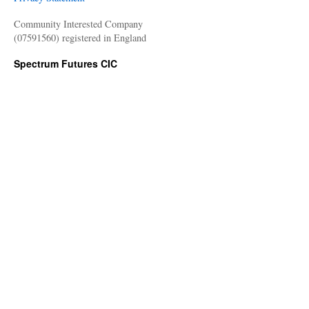
Community Interested Company
(07591560) registered in England
Spectrum Futures CIC