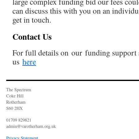
large complex funding bid our fees cou
can discuss this with you on an individu
get in touch.
Contact Us
For full details on our funding support 
us
here
The Spectrum
Coke Hill
Rotherham
S60 2HX
01709 829821
admin@varotherham.org.uk
Privacy Statement