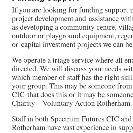
If you are looking for funding support i
project development and assistance wit
as developing a community centre, villa
outdoor or playground equipment, regen
or capital investment projects we can he
We operate a triage service where all en
directed. We will discuss your needs wi
which member of staff has the right skil
your group. This may be someone from
CIC that does this or it may be someon
Charity – Voluntary Action Rotherham.
Staff in both Spectrum Futures CIC and
Rotherham have vast experience in sup