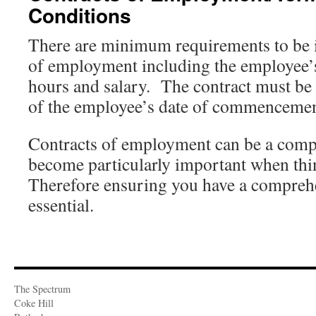
Conditions
There are minimum requirements to be i
of employment including the employee’s
hours and salary. The contract must be
of the employee’s date of commencemen
Contracts of employment can be a comple
become particularly important when th
Therefore ensuring you have a comprehe
essential.
The Spectrum
Coke Hill