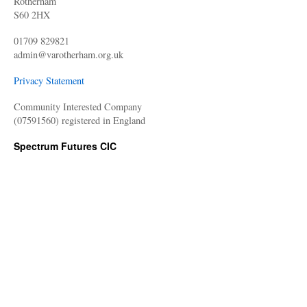
Rotherham
S60 2HX
01709 829821
admin@varotherham.org.uk
Privacy Statement
Community Interested Company
(07591560) registered in England
Spectrum Futures CIC